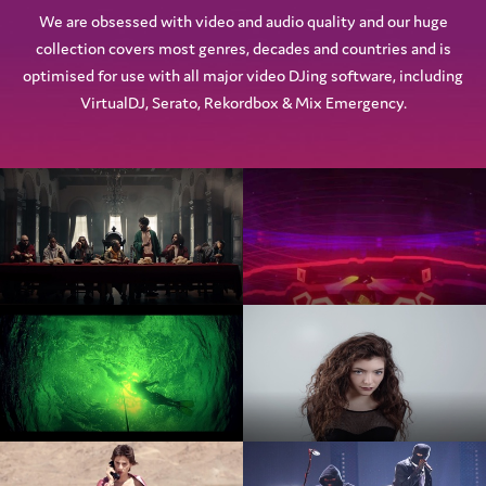
We are obsessed with video and audio quality and our huge
collection covers most genres, decades and countries and is
optimised for use with all major video DJing software, including
VirtualDJ, Serato, Rekordbox & Mix Emergency.