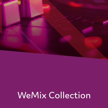
WeMix Collection