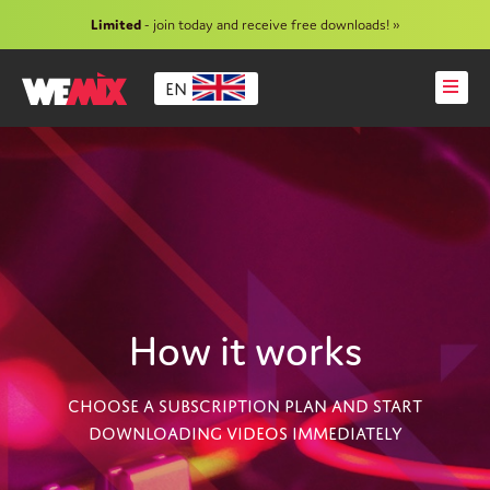
Limited
- join today and receive free downloads! »
EN
How it works
CHOOSE A SUBSCRIPTION PLAN AND START
DOWNLOADING VIDEOS IMMEDIATELY