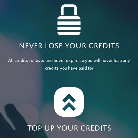
Never lose your credits
All credits rollover and never expire so you will never lose any
credits you have paid for
Top up your credits