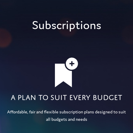
Subscriptions
A plan to suit every budget
Affordable, fair and flexible subscription plans designed to suit
all budgets and needs