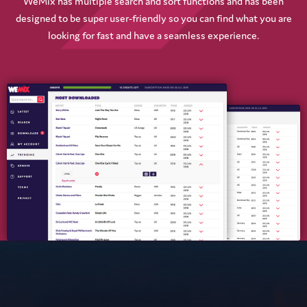
WeMix has multiple search and sort functions and has been
designed to be super user-friendly so you can find what you are
looking for fast and have a seamless experience.