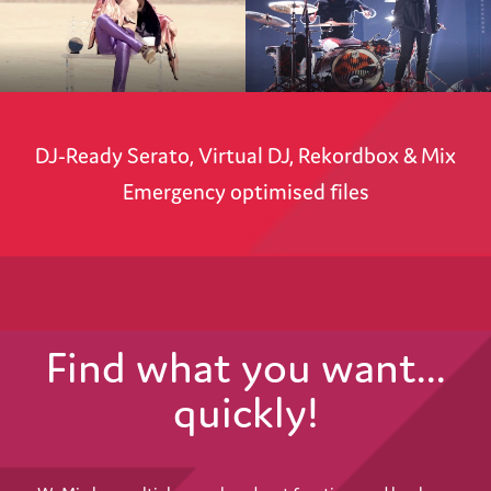
DJ-Ready Serato, Virtual DJ, Rekordbox & Mix
Emergency optimised files
Find what you want...
quickly!