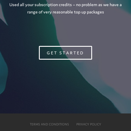
Used all your subscription credits – no problem as we have a
range of very reasonable top up packages
GET STARTED
TERMS AND CONDITIONS
PRIVACY POLICY