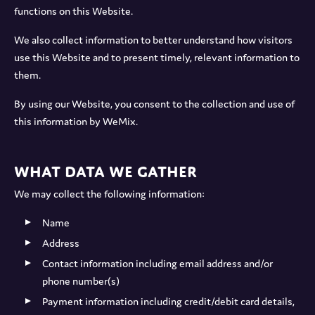
functions on this Website.
We also collect information to better understand how visitors
use this Website and to present timely, relevant information to
them.
By using our Website, you consent to the collection and use of
this information by WeMix.
What data we gather
We may collect the following information:
Name
Address
Contact information including email address and/or
phone number(s)
Payment information including credit/debit card details,