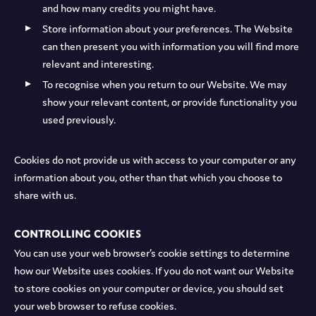
and how many credits you might have.
Store information about your preferences. The Website
can then present you with information you will find more
relevant and interesting.
To recognise when you return to our Website. We may
show your relevant content, or provide functionality you
used previously.
Cookies do not provide us with access to your computer or any
information about you, other than that which you choose to
share with us.
Controlling cookies
You can use your web browser’s cookie settings to determine
how our Website uses cookies. If you do not want our Website
to store cookies on your computer or device, you should set
your web browser to refuse cookies.