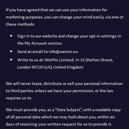
If you have agreed that we can use your information for
marketing purposes, you can change your mind easily, via one of
these methods:
Sign in to our website and change your opt-in settings in
the My Account section.
Send an email to info@wemix.eu.
Write to us at: WeMix Limited, 71-75 Shelton Street,
London WC2H 9JQ, United Kingdom
We will never lease, distribute or sell your personal information
to third parties unless we have your permission, or the law
requires us to.
We must provide you, as a “Data Subject”, with a readable copy
of all personal data which we may hold about you, within 40
days of receiving your written request for us to provide it.