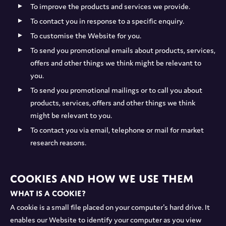
To improve the products and services we provide.
To contact you in response to a specific enquiry.
To customise the Website for you.
To send you promotional emails about products, services,
offers and other things we think might be relevant to
you.
To send you promotional mailings or to call you about
products, services, offers and other things we think
might be relevant to you.
To contact you via email, telephone or mail for market
research reasons.
Cookies and how we use them
What is a cookie?
A cookie is a small file placed on your computer's hard drive. It
enables our Website to identify your computer as you view