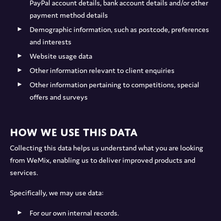
PayPal account details, bank account details and/or other
payment method details
Demographic information, such as postcode, preferences
and interests
Website usage data
Other information relevant to client enquiries
Other information pertaining to competitions, special
offers and surveys
How we use this data
Collecting this data helps us understand what you are looking
from WeMix, enabling us to deliver improved products and
services.
Specifically, we may use data:
For our own internal records.