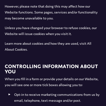
However, please note that doing this may affect how our
Website functions. Some pages, services and/or functionality
may become unavailable to you.
Unless you have changed your browser to refuse cookies, our
Website will issue cookies when you visit it.
Learn more about cookies and how they are used, visit All
About Cookies.
Controlling information about
you
When you fill in a form or provide your details on our Website,
you will see one or more tick boxes allowing you to:
Opt-in to receive marketing communications from us by
email, telephone, text message and/or post.