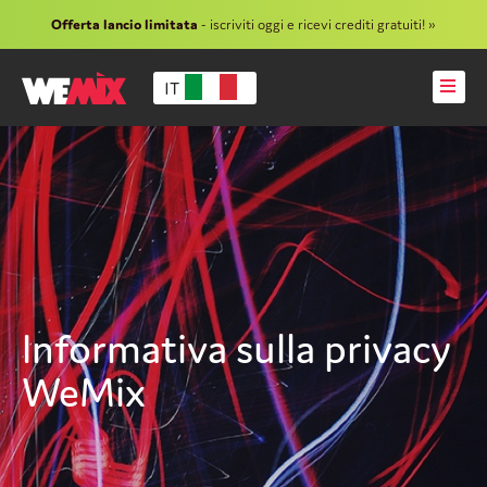
Offerta lancio limitata
- iscriviti oggi e ricevi crediti gratuiti! »
IT
Informativa sulla privacy
WeMix