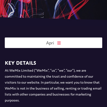
Apri
Key details
At WeMix Limited (“WeMix”, “us”, “we”, “our”), we are
committed to maintaining the trust and confidence of our
visitors to our website. In particular, we want you to know that
WeMix is not in the business of selling, renting or trading email
lists with other companies and businesses for marketing
purposes.