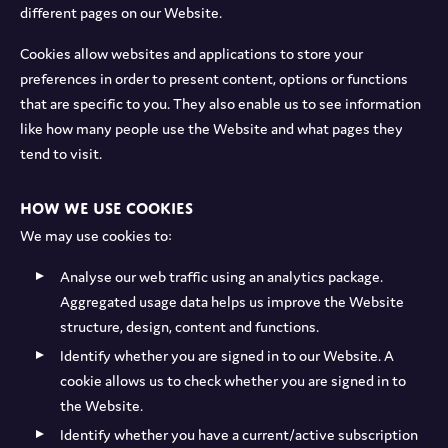
different pages on our Website.
Cookies allow websites and applications to store your
preferences in order to present content, options or functions
that are specific to you. They also enable us to see information
like how many people use the Website and what pages they
tend to visit.
How we use cookies
We may use cookies to:
Analyse our web traffic using an analytics package.
Aggregated usage data helps us improve the Website
structure, design, content and functions.
Identify whether you are signed in to our Website. A
cookie allows us to check whether you are signed in to
the Website.
Identify whether you have a current/active subscription