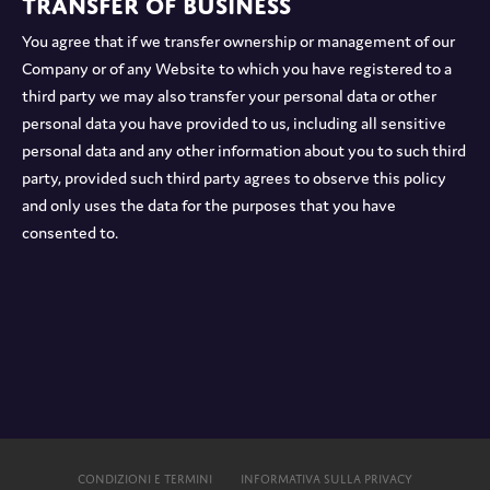
Transfer of Business
You agree that if we transfer ownership or management of our
Company or of any Website to which you have registered to a
third party we may also transfer your personal data or other
personal data you have provided to us, including all sensitive
personal data and any other information about you to such third
party, provided such third party agrees to observe this policy
and only uses the data for the purposes that you have
consented to.
CONDIZIONI E TERMINI
INFORMATIVA SULLA PRIVACY