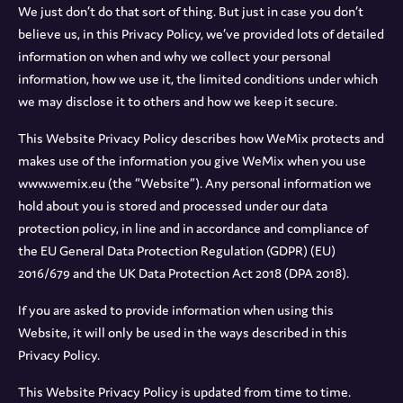
We just don’t do that sort of thing. But just in case you don’t
believe us, in this Privacy Policy, we’ve provided lots of detailed
information on when and why we collect your personal
information, how we use it, the limited conditions under which
we may disclose it to others and how we keep it secure.
This Website Privacy Policy describes how WeMix protects and
makes use of the information you give WeMix when you use
www.wemix.eu (the “Website”). Any personal information we
hold about you is stored and processed under our data
protection policy, in line and in accordance and compliance of
the EU General Data Protection Regulation (GDPR) (EU)
2016/679 and the UK Data Protection Act 2018 (DPA 2018).
If you are asked to provide information when using this
Website, it will only be used in the ways described in this
Privacy Policy.
This Website Privacy Policy is updated from time to time.