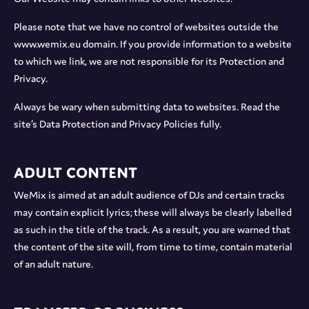
Please note that we have no control of websites outside the
www.wemix.eu domain. If you provide information to a website
to which we link, we are not responsible for its Protection and
Privacy.
Always be wary when submitting data to websites. Read the
site’s Data Protection and Privacy Policies fully.
Adult Content
WeMix is aimed at an adult audience of DJs and certain tracks
may contain explicit lyrics; these will always be clearly labelled
as such in the title of the track. As a result, you are warned that
the content of the site will, from time to time, contain material
of an adult nature.