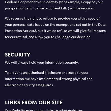
Evidence or proof of your identity (for example, a copy of your
passport, driver’s licence or current bills) will be required.
We reserve the right to refuse to provide you with a copy of
your personal data based on the exemptions set out in the Data
Protection Act 2018, but if we do refuse we will give full reasons
for our refusal, and allow you to challenge our decision.
Security
We will always hold your information securely.
To prevent unauthorised disclosure or access to your
information, we have implemented strong physical and
electronic security safeguards.
Links from our site
Our Website may contain links to other websites.