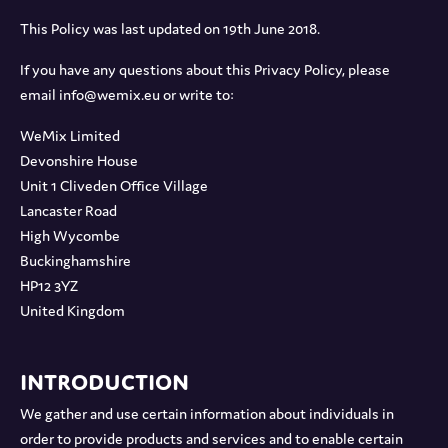
This Policy was last updated on 19th June 2018.
If you have any questions about this Privacy Policy, please
email info@wemix.eu or write to:
WeMix Limited
Devonshire House
Unit 1 Cliveden Office Village
Lancaster Road
High Wycombe
Buckinghamshire
HP12 3YZ
United Kingdom
Introduction
We gather and use certain information about individuals in
order to provide products and services and to enable certain