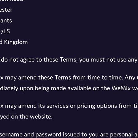
ster
ants
 7LS
d Kingdom
u do not agree to these Terms, you must not use any
 may amend these Terms from time to time. Any up
iately upon being made available on the WeMix we
 may amend its services or pricing options from ti
ayed on the website.
sername and password issued to you are personal a