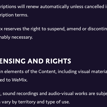
riptions will renew automatically unless cancelled 
ription terms.
 reserves the right to suspend, amend or disconti
nably necessary.
censing and Rights
in elements of the Content, including visual materia
sed to WeMix.
, sound recordings and audio-visual works are subjec
 vary by territory and type of use.