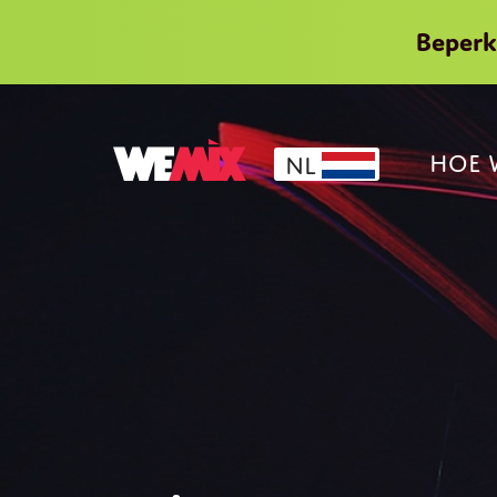
Beper
HOE 
NL