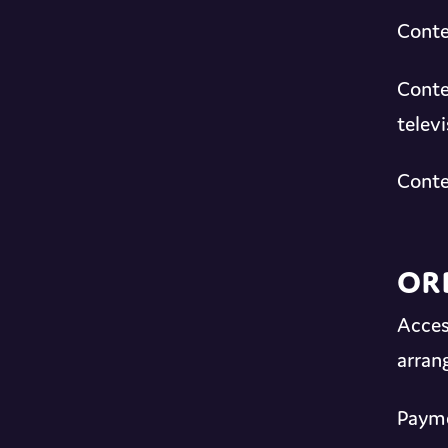
Conte
Conte
telev
Conte
Or
Acces
arran
Payme