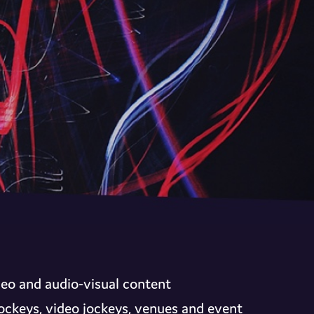
deo and audio-visual content
 jockeys, video jockeys, venues and event