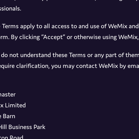
sionals.
 Terms apply to all access to and use of WeMix an
orm. By clicking “Accept” or otherwise using WeMix
u do not understand these Terms or any part of them
 require clarification, you may contact WeMix by emai
aster
x Limited
 Barn
Hill Business Park
ton Road