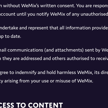
n without WeMix’s written consent. You are responsib
account until you notify WeMix of any unauthorised
ndertake and represent that all information provided
up to date.
mail communications (and attachments) sent by WeM
they are addressed and others authorised to recei
gree to indemnify and hold harmless WeMix, its dire
lity arising from your use or misuse of WeMix.
cess to Content