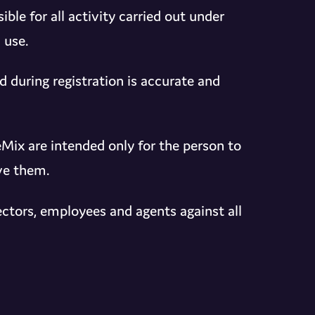
le for all activity carried out under
 use.
 during registration is accurate and
ix are intended only for the person to
ve them.
ctors, employees and agents against all