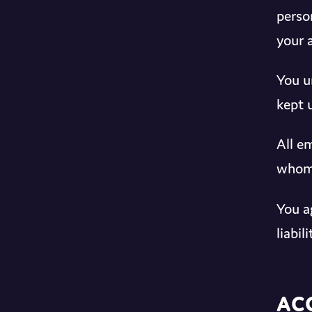
perso
your 
You u
kept 
All e
whom 
You a
liabi
Ac