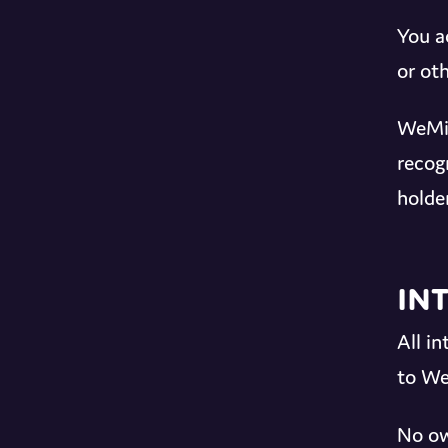
You a
or oth
WeMix
recog
holder
In
All i
to We
No ow