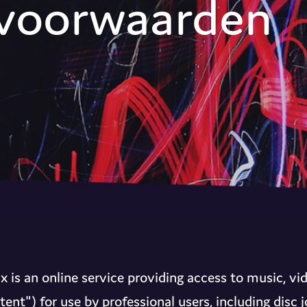
voorwaarden
 is an online service providing access to music, vi
tent") for use by professional users, including disc