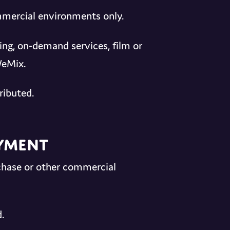
ommercial environments only.
ing, on-demand services, film or
WeMix.
ributed.
ayment
chase or other commercial
.