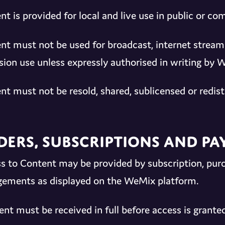
nt is provided for local and live use in public or c
nt must not be used for broadcast, internet stream
ision use unless expressly authorised in writing by 
nt must not be resold, shared, sublicensed or redist
ders, Subscriptions and P
s to Content may be provided by subscription, pur
gements as displayed on the WeMix platform.
nt must be received in full before access is granted