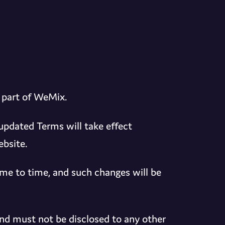
 part of WeMix.
dated Terms will take effect
bsite.
me to time, and such changes will be
nd must not be disclosed to any other