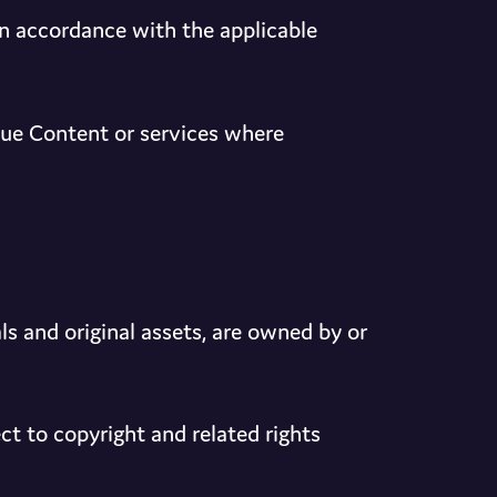
in accordance with the applicable
nue Content or services where
ls and original assets, are owned by or
t to copyright and related rights