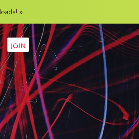
loads! »
N
JOIN