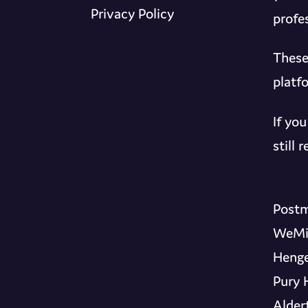
Privacy Policy
profes
These
platf
If yo
still
Postm
WeMi
Henge
Pury 
Alder