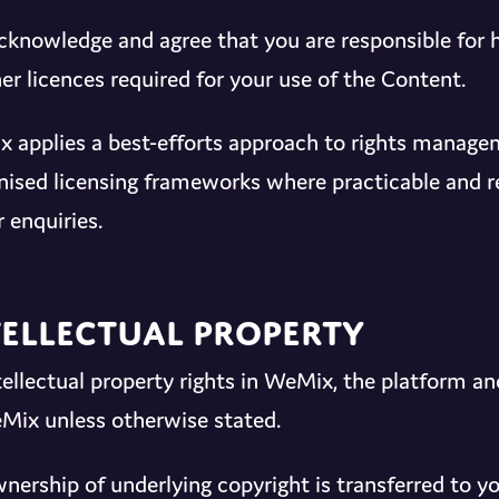
cknowledge and agree that you are responsible for 
er licences required for your use of the Content.
 applies a best-efforts approach to rights managem
nised licensing frameworks where practicable and re
 enquiries.
tellectual Property
ntellectual property rights in WeMix, the platform a
Mix unless otherwise stated.
nership of underlying copyright is transferred to yo