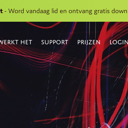
kt
- Word vandaag lid en ontvang gratis down
WERKT HET
SUPPORT
PRIJZEN
LOGI