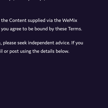
d the Content supplied via the WeMix
, you agree to be bound by these Terms.
, please seek independent advice. If you
l or post using the details below.