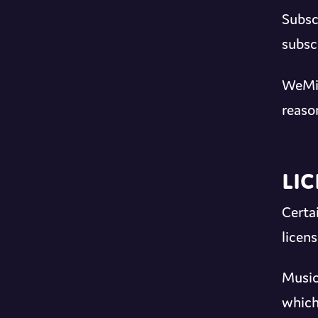
Subsc
subsc
WeMix
reaso
Li
Certa
licen
Music
which