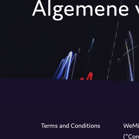
Algemene 
Terms and Conditions
WeMix
("Con