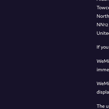
Towce
North
NN12
Unite
If yo
WeMix
immed
WeMix
displ
The u