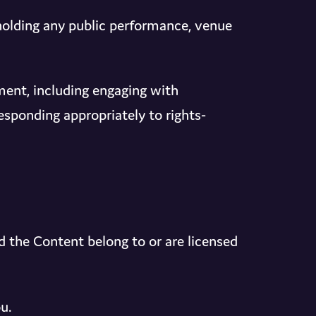
holding any public performance, venue
ent, including engaging with
sponding appropriately to rights-
nd the Content belong to or are licensed
u.